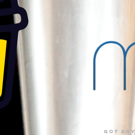
Got any