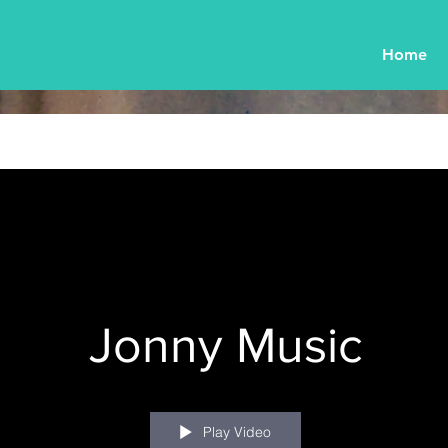
Home
Jonny Music
Play Video