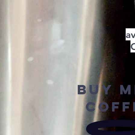
av
Buy M
Coff