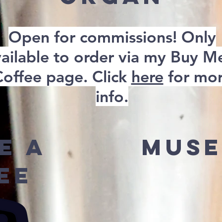
Open for commissions! Only
ailable to order via my Buy M
Coffee page. Click
here
for mo
info.
e A
Muse
ee