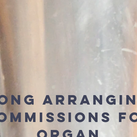
ong Arrangi
ommissions f
Organ