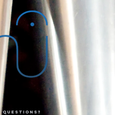
 questions?