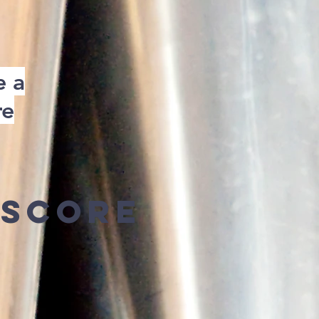
e a
re
Score