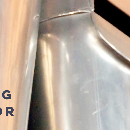
ng
or