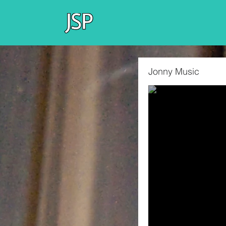
Jonny Music