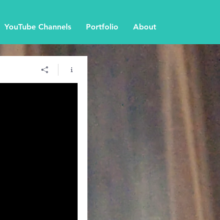
YouTube Channels
Portfolio
About